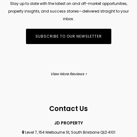
Stay up to date with the latest on and off-market opportunities,
property insights, and success stories—delivered straight to your
inbox.
SUBSCRIBE TO OUR NEWSLETTER
View More Reviews >
Contact Us
JD PROPERTY
Level 7, 154 Melbourne St, South Brisbane QLD 4101