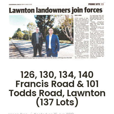
126, 130, 134, 140
Francis Road & 101
Todds Road, Lawnton
(137 Lots)