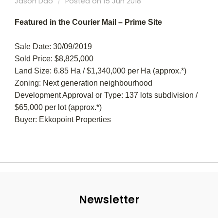
Jason Dao
Posted on 15 Jun 2018
Featured in the Courier Mail – Prime Site
Sale Date: 30/09/2019
Sold Price: $8,825,000
Land Size: 6.85 Ha / $1,340,000 per Ha (approx.*)
Zoning: Next generation neighbourhood
Development Approval or Type: 137 lots subdivision /
$65,000 per lot (approx.*)
Buyer: Ekkopoint Properties
Newsletter