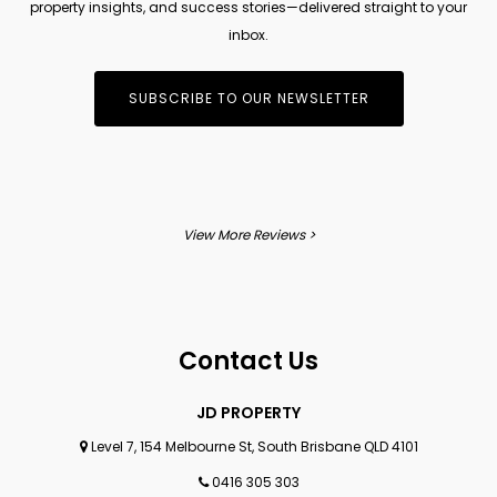
property insights, and success stories—delivered straight to your
inbox.
SUBSCRIBE TO OUR NEWSLETTER
View More Reviews >
Contact Us
JD PROPERTY
Level 7, 154 Melbourne St, South Brisbane QLD 4101
0416 305 303