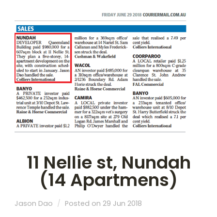
11 Nellie st, Nundah
(14 Apartmens)
Jason Dao
Posted on 29 Jun 2018