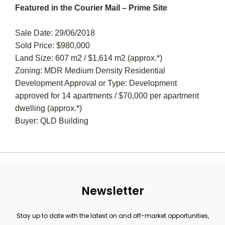
Featured in the Courier Mail – Prime Site
Sale Date: 29/06/2018
Sold Price: $980,000
Land Size: 607 m2 / $1,614 m2 (approx.*)
Zoning: MDR Medium Density Residential
Development Approval or Type: Development
approved for 14 apartments / $70,000 per apartment
dwelling (approx.*)
Buyer: QLD Building
Newsletter
Stay up to date with the latest on and off-market opportunities,