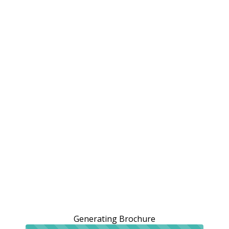
Generating Brochure