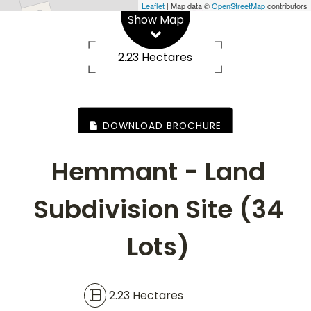
Road, Hemmant
Leaflet
| Map data ©
OpenStreetMap
contributors
Show Map
2.23 Hectares
DOWNLOAD BROCHURE
Hemmant - Land
Subdivision Site (34
Lots)
2.23 Hectares