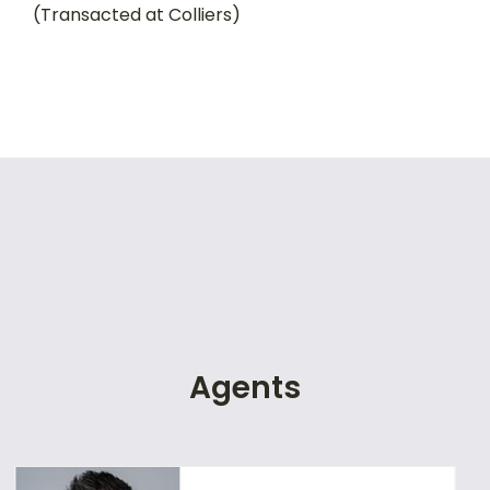
(Transacted at Colliers)
Agents