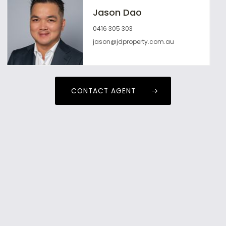
Jason Dao
0416 305 303
jason@jdproperty.com.au
CONTACT AGENT