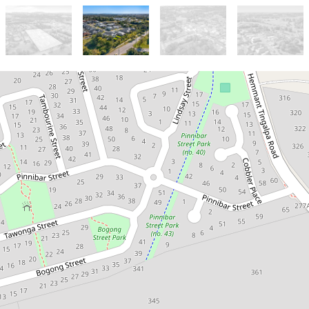
Sold!
$5,000,000
Hemmant - Land
Subdivision Site (34
Lots)
261 & 273 Hemmant-Tingalpa