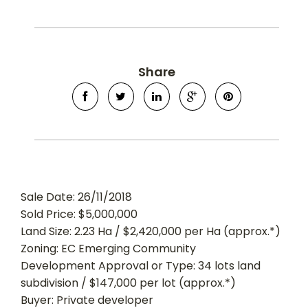
Share
Sale Date: 26/11/2018
Sold Price: $5,000,000
Land Size: 2.23 Ha / $2,420,000 per Ha (approx.*)
Zoning: EC Emerging Community
Development Approval or Type: 34 lots land
subdivision / $147,000 per lot (approx.*)
Buyer: Private developer