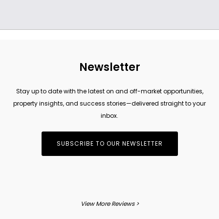
Newsletter
Stay up to date with the latest on and off-market opportunities,
property insights, and success stories—delivered straight to your
inbox.
SUBSCRIBE TO OUR NEWSLETTER
View More Reviews >