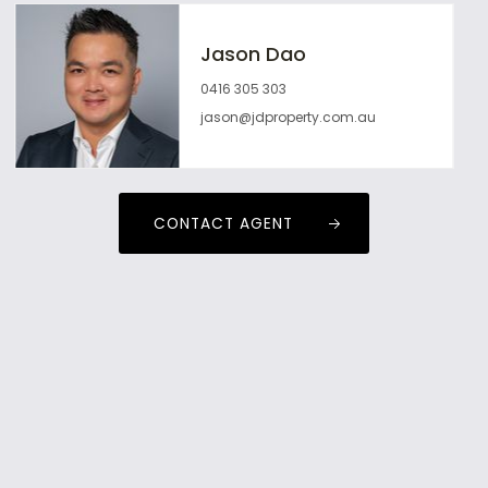
Jason Dao
0416 305 303
jason@jdproperty.com.au
CONTACT AGENT