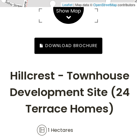
Leaflet
| Map data ©
OpenStreetMap
contributors
Show Map
1 Hectares
DOWNLOAD BROCHURE
Hillcrest - Townhouse
Development Site (24
Terrace Homes)
1 Hectares