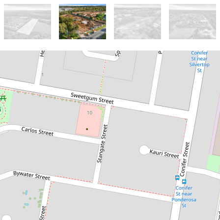
Sold!
$1,500,000
Hillcrest - Townhouse
Development Site (24
Terrace Homes)
104 Johnson Road, Hillcrest