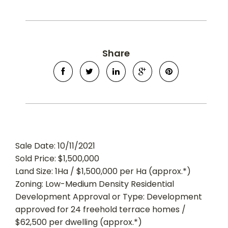
Share
Sale Date: 10/11/2021
Sold Price: $1,500,000
Land Size: 1Ha / $1,500,000 per Ha (approx.*)
Zoning: Low-Medium Density Residential
Development Approval or Type: Development
approved for 24 freehold terrace homes /
$62,500 per dwelling (approx.*)