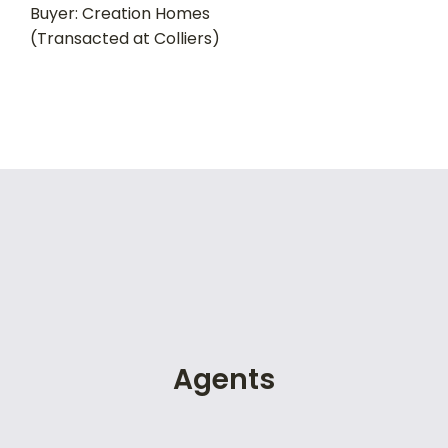
Buyer: Creation Homes
(Transacted at Colliers)
Agents