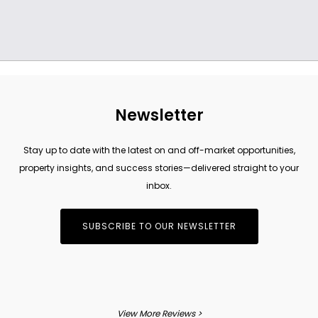
Newsletter
Stay up to date with the latest on and off-market opportunities,
property insights, and success stories—delivered straight to your
inbox.
SUBSCRIBE TO OUR NEWSLETTER
View More Reviews >